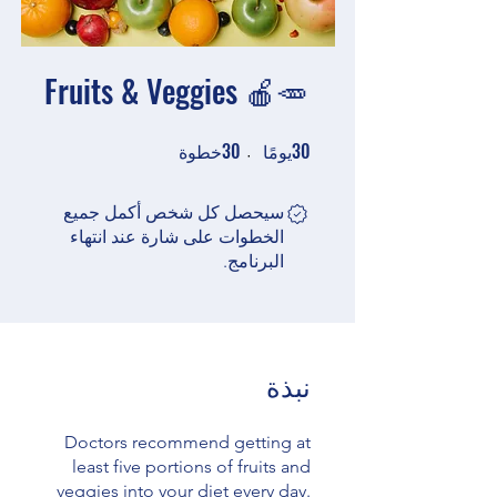
Fruits & Veggies 🍎🥕
30
30
30 خطوة
30 يومًا
خطوة
يومًا
سيحصل كل شخص أكمل جميع
الخطوات على شارة عند انتهاء
البرنامج.
نبذة
Doctors recommend getting at
least five portions of fruits and
veggies into your diet every day.