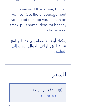
Easier said than done, but no
worries! Get the encouragement
you need to keep your health on
track, plus some ideas for healthy
يمكنك أيضًا الانضمام إلى هذا البرنامج
اذهب إلى
عبر تطبيق الهاتف الجوال.
التطبيق
السعر
الدفع مرة واحدة