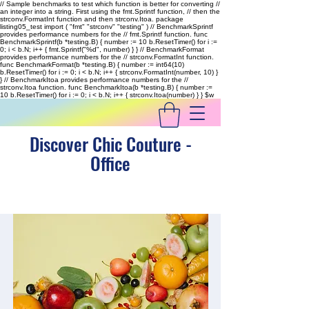
// Sample benchmarks to test which function is better for converting //
an integer into a string. First using the fmt.Sprintf function, // then the
strconv.FormatInt function and then strconv.Itoa. package
listing05_test import ( "fmt" "strconv" "testing" ) // BenchmarkSprintf
provides performance numbers for the // fmt.Sprintf function. func
BenchmarkSprintf(b *testing.B) { number := 10 b.ResetTimer() for i :=
0; i < b.N; i++ { fmt.Sprintf("%d", number) } } // BenchmarkFormat
provides performance numbers for the // strconv.FormatInt function.
func BenchmarkFormat(b *testing.B) { number := int64(10)
b.ResetTimer() for i := 0; i < b.N; i++ { strconv.FormatInt(number, 10) }
} // BenchmarkItoa provides performance numbers for the //
strconv.Itoa function. func BenchmarkItoa(b *testing.B) { number :=
10 b.ResetTimer() for i := 0; i < b.N; i++ { strconv.Itoa(number) } }
$w
Discover Chic Couture -
Office