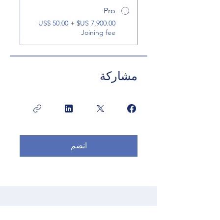
Pro
‏7,900.00 US$ + ‏50.00 US$
Joining fee
مشاركة
انضم