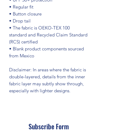
• Regular fit
• Button closure
• Drop tail
• The fabric is OEKO-TEX 100 
standard and Recycled Claim Standard 
(RCS) certified
• Blank product components sourced 
from Mexico
Disclaimer: In areas where the fabric is 
double-layered, details from the inner 
fabric layer may subtly show through, 
especially with lighter designs.
Subscribe Form