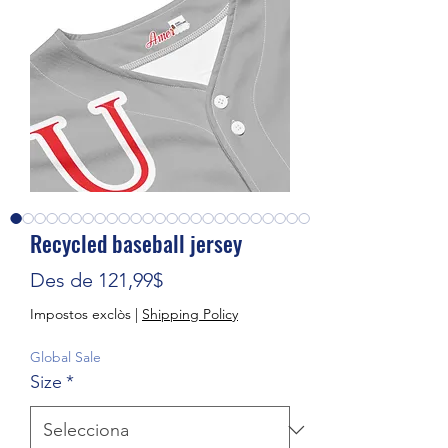
Recycled baseball jersey
Preu d'oferta
Des de
121,99$
Impostos exclòs
|
Shipping Policy
Global Sale
Size
*