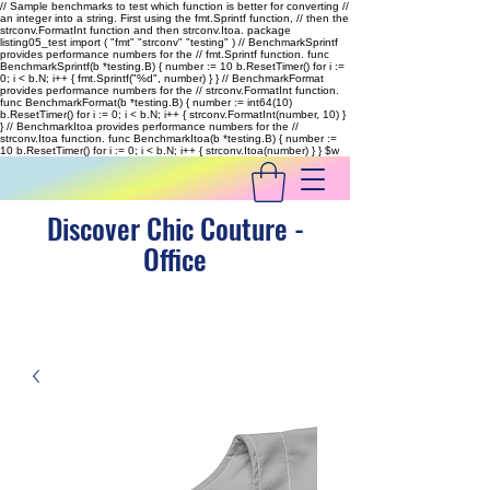
// Sample benchmarks to test which function is better for converting //
an integer into a string. First using the fmt.Sprintf function, // then the
strconv.FormatInt function and then strconv.Itoa. package
listing05_test import ( "fmt" "strconv" "testing" ) // BenchmarkSprintf
provides performance numbers for the // fmt.Sprintf function. func
BenchmarkSprintf(b *testing.B) { number := 10 b.ResetTimer() for i :=
0; i < b.N; i++ { fmt.Sprintf("%d", number) } } // BenchmarkFormat
provides performance numbers for the // strconv.FormatInt function.
func BenchmarkFormat(b *testing.B) { number := int64(10)
b.ResetTimer() for i := 0; i < b.N; i++ { strconv.FormatInt(number, 10) }
} // BenchmarkItoa provides performance numbers for the //
strconv.Itoa function. func BenchmarkItoa(b *testing.B) { number :=
10 b.ResetTimer() for i := 0; i < b.N; i++ { strconv.Itoa(number) } }
$w
Discover Chic Couture -
Office