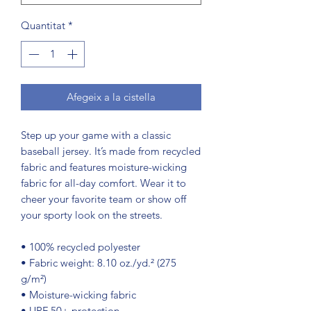
Quantitat
*
Afegeix a la cistella
Step up your game with a classic 
baseball jersey. It’s made from recycled 
fabric and features moisture-wicking 
fabric for all-day comfort. Wear it to 
cheer your favorite team or show off 
your sporty look on the streets.
• 100% recycled polyester
• Fabric weight: 8.10 oz./yd.² (275 
g/m²)
• Moisture-wicking fabric
• UPF 50+ protection