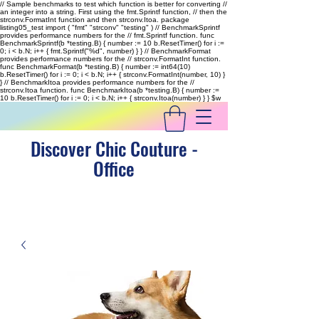
// Sample benchmarks to test which function is better for converting //
an integer into a string. First using the fmt.Sprintf function, // then the
strconv.FormatInt function and then strconv.Itoa. package
listing05_test import ( "fmt" "strconv" "testing" ) // BenchmarkSprintf
provides performance numbers for the // fmt.Sprintf function. func
BenchmarkSprintf(b *testing.B) { number := 10 b.ResetTimer() for i :=
0; i < b.N; i++ { fmt.Sprintf("%d", number) } } // BenchmarkFormat
provides performance numbers for the // strconv.FormatInt function.
func BenchmarkFormat(b *testing.B) { number := int64(10)
b.ResetTimer() for i := 0; i < b.N; i++ { strconv.FormatInt(number, 10) }
} // BenchmarkItoa provides performance numbers for the //
strconv.Itoa function. func BenchmarkItoa(b *testing.B) { number :=
10 b.ResetTimer() for i := 0; i < b.N; i++ { strconv.Itoa(number) } }
$w
Discover Chic Couture -
Office