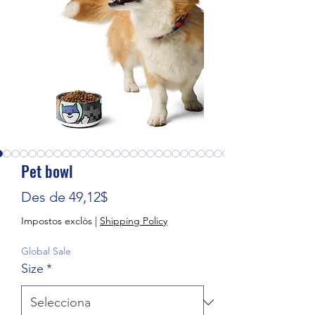
Pet bowl
Preu d'oferta
Des de
49,12$
Impostos exclòs
|
Shipping Policy
Global Sale
Size
*