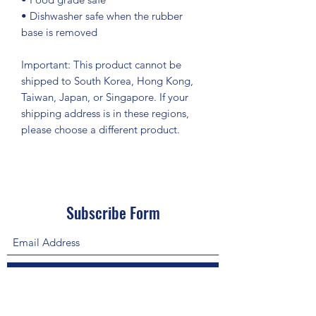
• Dishwasher safe when the rubber 
base is removed
Important: This product cannot be 
shipped to South Korea, Hong Kong, 
Taiwan, Japan, or Singapore. If your 
shipping address is in these regions, 
please choose a different product.
Subscribe Form
Submit