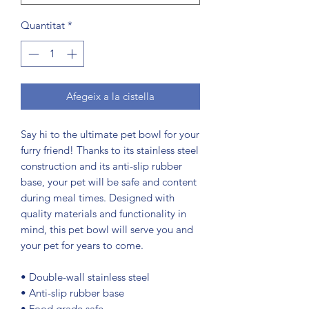
Quantitat
*
Afegeix a la cistella
Say hi to the ultimate pet bowl for your 
furry friend! Thanks to its stainless steel 
construction and its anti-slip rubber 
base, your pet will be safe and content 
during meal times. Designed with 
quality materials and functionality in 
mind, this pet bowl will serve you and 
your pet for years to come.
• Double-wall stainless steel
• Anti-slip rubber base
• Food grade safe