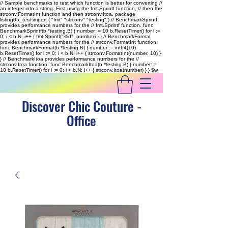
// Sample benchmarks to test which function is better for converting //
an integer into a string. First using the fmt.Sprintf function, // then the
strconv.FormatInt function and then strconv.Itoa. package
listing05_test import ( "fmt" "strconv" "testing" ) // BenchmarkSprintf
provides performance numbers for the // fmt.Sprintf function. func
BenchmarkSprintf(b *testing.B) { number := 10 b.ResetTimer() for i :=
0; i < b.N; i++ { fmt.Sprintf("%d", number) } } // BenchmarkFormat
provides performance numbers for the // strconv.FormatInt function.
func BenchmarkFormat(b *testing.B) { number := int64(10)
b.ResetTimer() for i := 0; i < b.N; i++ { strconv.FormatInt(number, 10) }
} // BenchmarkItoa provides performance numbers for the //
strconv.Itoa function. func BenchmarkItoa(b *testing.B) { number :=
10 b.ResetTimer() for i := 0; i < b.N; i++ { strconv.Itoa(number) } }
$w
Discover Chic Couture -
Office