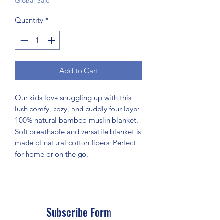
Global Sale
Quantity
*
Add to Cart
Our kids love snuggling up with this
lush comfy, cozy, and cuddly four layer
100% natural bamboo muslin blanket.
Soft breathable and versatile blanket is
made of natural cotton fibers. Perfect
for home or on the go.
Subscribe Form