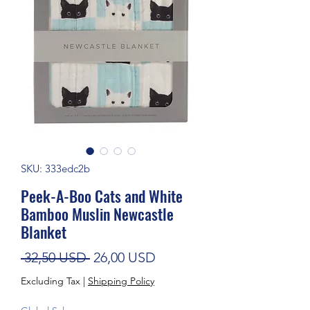
SKU: 333edc2b
Peek-A-Boo Cats and White
Bamboo Muslin Newcastle
Blanket
Regular Price
Sale Price
 32,50 USD 
26,00 USD
Excluding Tax
|
Shipping Policy